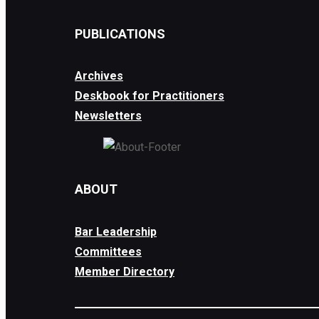
PUBLICATIONS
Archives
Deskbook for Practitioners
Newsletters
ABOUT
Bar Leadership
Committees
Member Directory