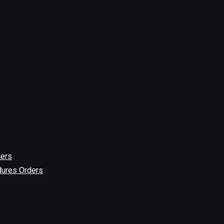
ders
dures Orders