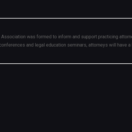
 Association was formed to inform and support practicing attorn
conferences and legal education seminars, attorneys will have a 