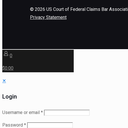
©
2026
US Court of Federal Claims Bar Associat
Privacy Statement
0
$0.00
✕
Login
Username or email
*
Password
*