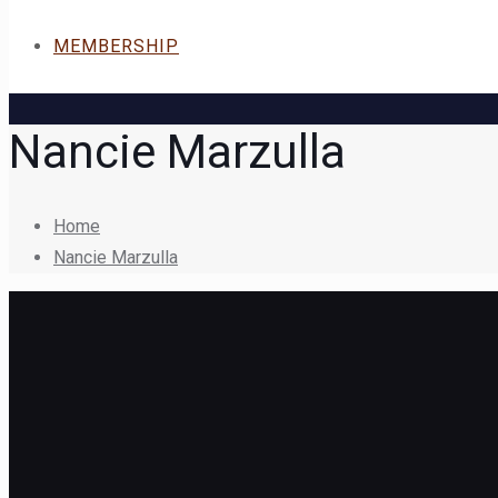
MEMBERSHIP
Nancie Marzulla
Home
Nancie Marzulla