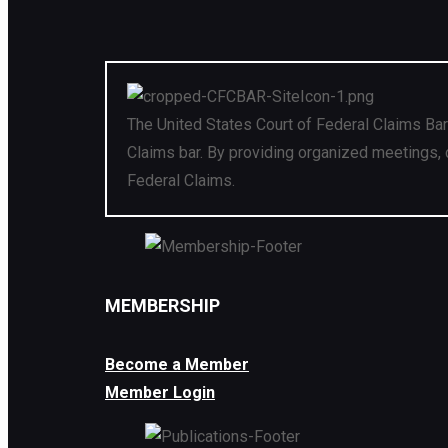
The United States Court of Federal Claims Bar
Claims bar. By providing organized meetings, 
Federal Claims.
MEMBERSHIP
Become a Member
Member Login