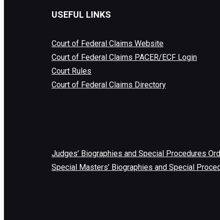
USEFUL LINKS
Court of Federal Claims Website
Court of Federal Claims PACER/ECF Login
Court Rules
Court of Federal Claims Directory
Judges’ Biographies and Special Procedures Or
Special Masters’ Biographies and Special Proce