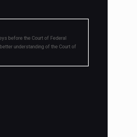
eys before the Court of Federal
better understanding of the Court of