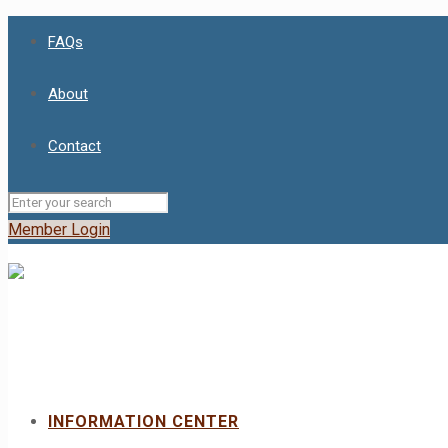
FAQs
About
Contact
Member Login
INFORMATION CENTER