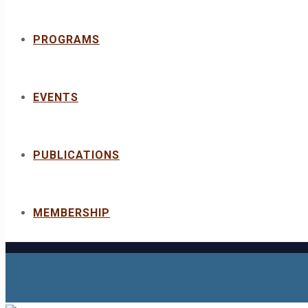
PROGRAMS
EVENTS
PUBLICATIONS
MEMBERSHIP