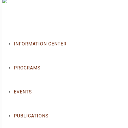
INFORMATION CENTER
PROGRAMS
EVENTS
PUBLICATIONS