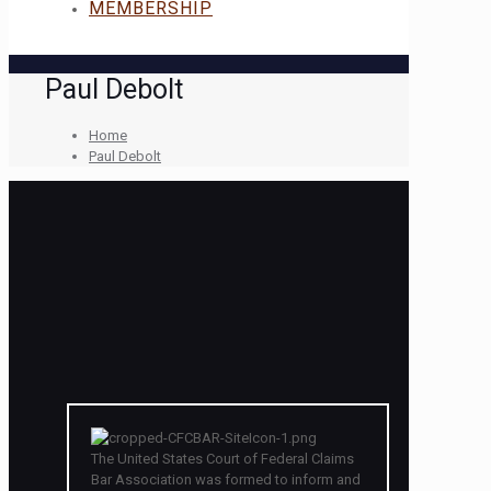
MEMBERSHIP
Paul Debolt
Home
Paul Debolt
The United States Court of Federal Claims
Bar Association was formed to inform and