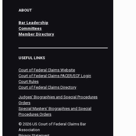
ABOUT
Bar Leadership
Committees
Member Directory
USEFUL LINKS
Court of Federal Claims Website
Court of Federal Claims PACER/ECF Login
Court Rules
Court of Federal Claims Directory
Judges’ Biographies and Special Procedures
Orders
Special Masters’ Biographies and Special
Procedures Orders
©
2026
US Court of Federal Claims Bar
Association
Privacy Statement