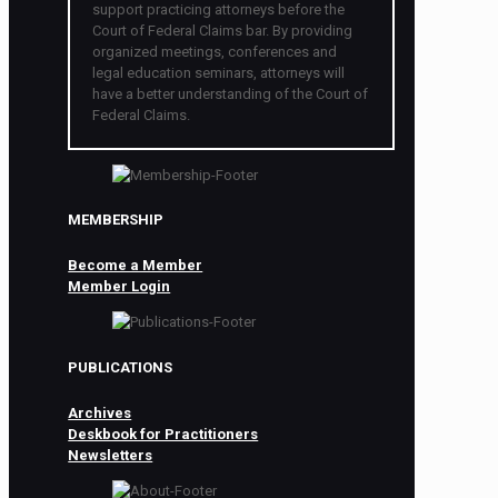
support practicing attorneys before the
Court of Federal Claims bar. By providing
organized meetings, conferences and
legal education seminars, attorneys will
have a better understanding of the Court of
Federal Claims.
MEMBERSHIP
Become a Member
Member Login
PUBLICATIONS
Archives
Deskbook for Practitioners
Newsletters