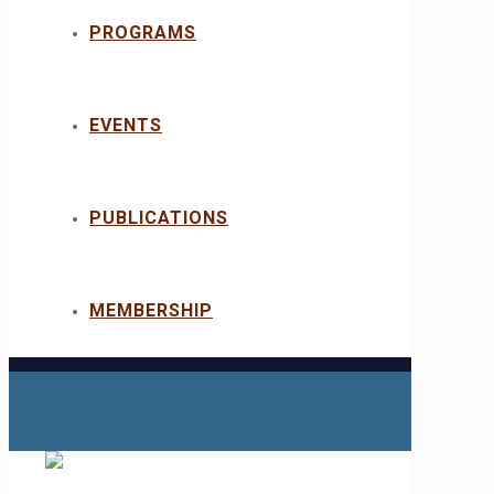
PROGRAMS
EVENTS
PUBLICATIONS
MEMBERSHIP