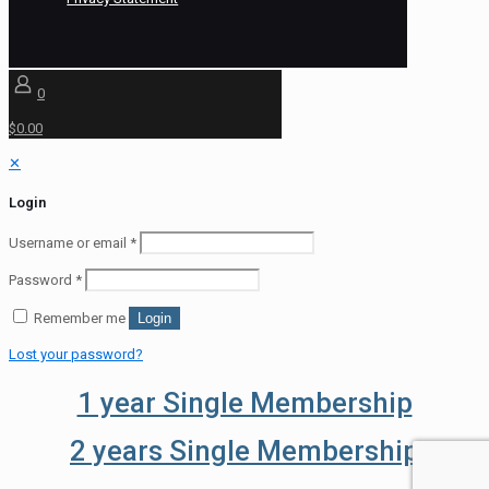
0
$0.00
✕
Login
Username or email
*
Password
*
Remember me
Login
Lost your password?
1 year Single Membership
2 years Single Membership