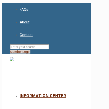
FAQs
About
Contact
Member Login
INFORMATION CENTER