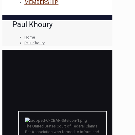
MEMBERSHIP
Paul Khoury
Home
Paul Khoury
The United States Court of Federal Claims
Bar Association was formed to inform and