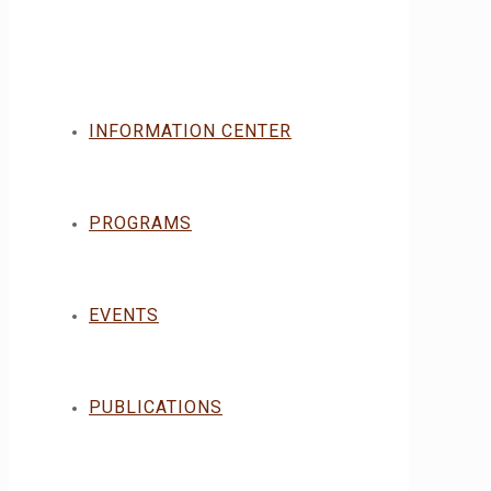
INFORMATION CENTER
PROGRAMS
EVENTS
PUBLICATIONS