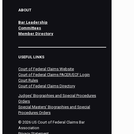
ABOUT
Bar Leadership
Committees
Member Directory
USEFUL LINKS
Court of Federal Claims Website
Court of Federal Claims PACER/ECF Login
Court Rules
Court of Federal Claims Directory
Judges’ Biographies and Special Procedures
Orders
Special Masters’ Biographies and Special
Procedures Orders
©
2026
US Court of Federal Claims Bar
Association
Privacy Statement