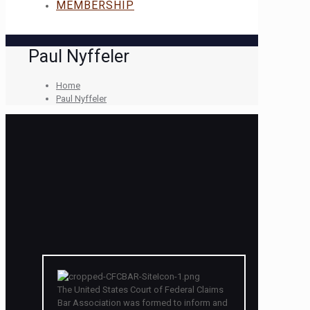
MEMBERSHIP
Paul Nyffeler
Home
Paul Nyffeler
The United States Court of Federal Claims
Bar Association was formed to inform and