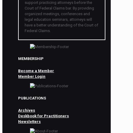
support practicing attorneys before the
Court of Federal Claims bar. By providing
organized meetings, conferences and
legal education seminars, attorneys will
have a better understanding of the Court of
Federal Claims.
MEMBERSHIP
Become a Member
Member Login
PUBLICATIONS
Archives
Deskbook for Practitioners
Newsletters