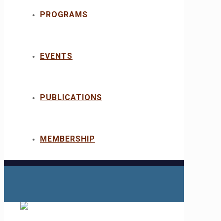
PROGRAMS
EVENTS
PUBLICATIONS
MEMBERSHIP