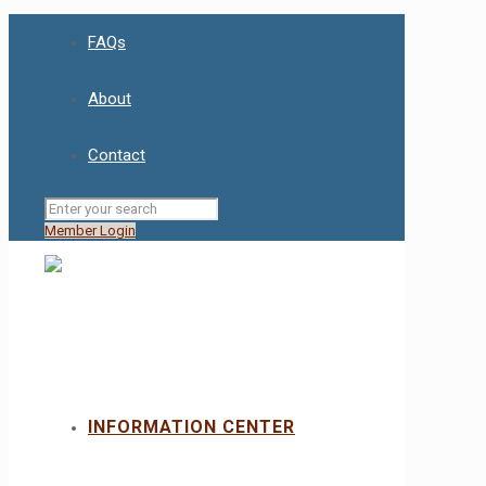
FAQs
About
Contact
Member Login
INFORMATION CENTER