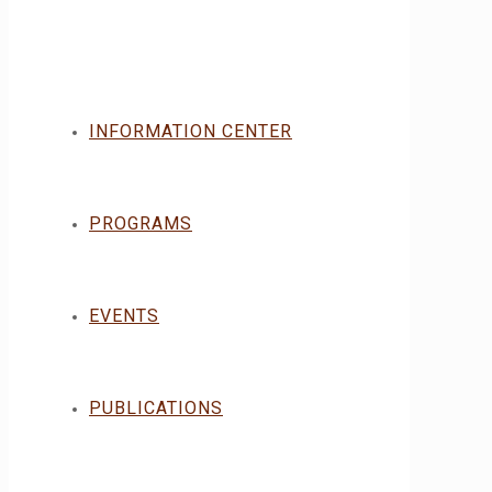
INFORMATION CENTER
PROGRAMS
EVENTS
PUBLICATIONS