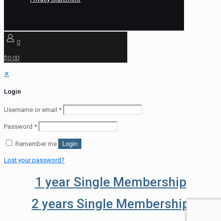
0
$0.00
✕
Login
Username or email
*
Password
*
Remember me
Login
Lost your password?
1 year Single Membership
2 years Single Membership