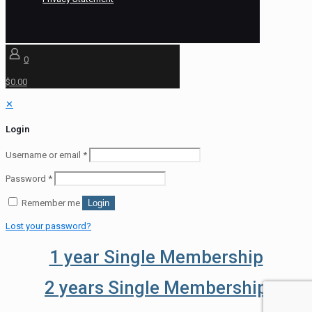
0
$0.00
✕
Login
Username or email
*
Password
*
Remember me
Login
Lost your password?
1 year Single Membership
2 years Single Membership