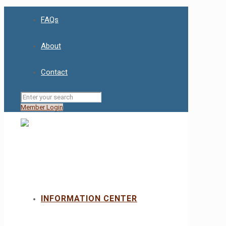
FAQs
About
Contact
Member Login
INFORMATION CENTER