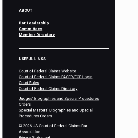
ABOUT
Bar Leadership
Committees
Member Directory
USEFUL LINKS
Court of Federal Claims Website
Court of Federal Claims PACER/ECF Login
Court Rules
Court of Federal Claims Directory
Judges’ Biographies and Special Procedures
Orders
Special Masters’ Biographies and Special
Procedures Orders
©
2026
US Court of Federal Claims Bar
Association
Privacy Statement