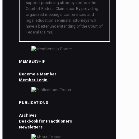
support practicing attorneys before the
Court of Federal Claims bar. By providing
organized meetings, conferences and
legal education seminars, attorneys will
have a better understanding of the Court of
Federal Claims.
MEMBERSHIP
Become a Member
Member Login
PUBLICATIONS
Archives
Deskbook for Practitioners
Newsletters