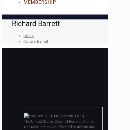
MEMBERSHIP
Richard Barrett
Home
Richard Barrett
The United States Court of Federal Claims
Bar Association was formed to inform and