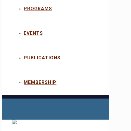
PROGRAMS
EVENTS
PUBLICATIONS
MEMBERSHIP