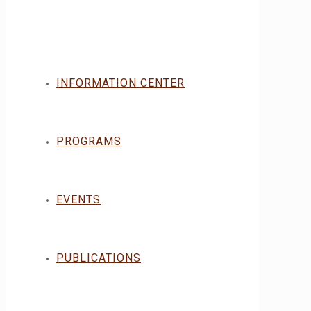
INFORMATION CENTER
PROGRAMS
EVENTS
PUBLICATIONS