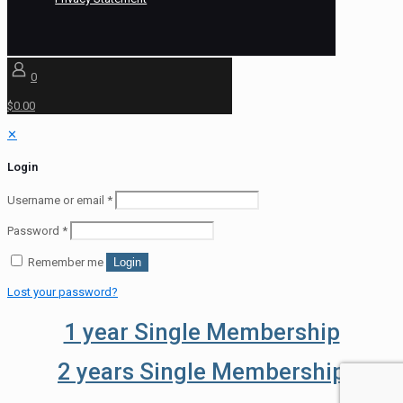
0
$0.00
✕
Login
Username or email
*
Password
*
Remember me
Login
Lost your password?
1 year Single Membership
2 years Single Membership