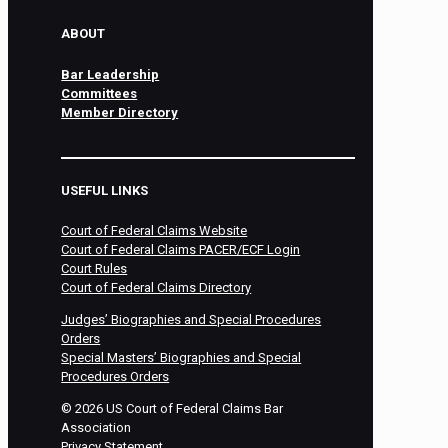
ABOUT
Bar Leadership
Committees
Member Directory
USEFUL LINKS
Court of Federal Claims Website
Court of Federal Claims PACER/ECF Login
Court Rules
Court of Federal Claims Directory
Judges’ Biographies and Special Procedures
Orders
Special Masters’ Biographies and Special
Procedures Orders
©
2026
US Court of Federal Claims Bar
Association
Privacy Statement