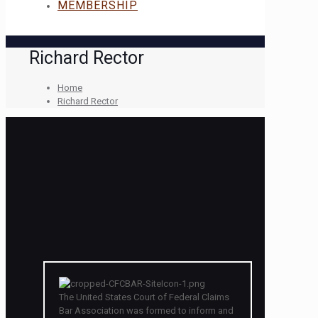
MEMBERSHIP
Richard Rector
Home
Richard Rector
The United States Court of Federal Claims
Bar Association was formed to inform and