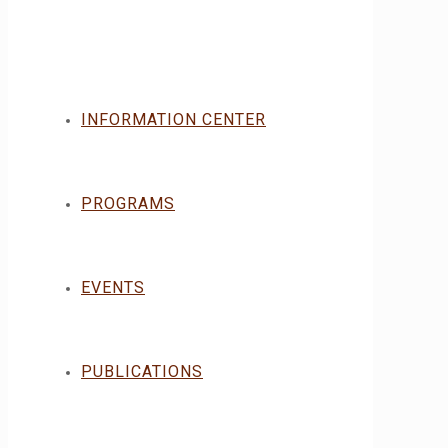
INFORMATION CENTER
PROGRAMS
EVENTS
PUBLICATIONS