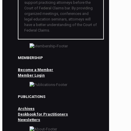
support practicing attorneys before the
Court of Federal Claims bar. By providing
organized meetings, conferences and
legal education seminars, attorneys will
have a better understanding of the Court of
Federal Claims.
MEMBERSHIP
Become a Member
Member Login
PUBLICATIONS
Archives
Deskbook for Practitioners
Newsletters