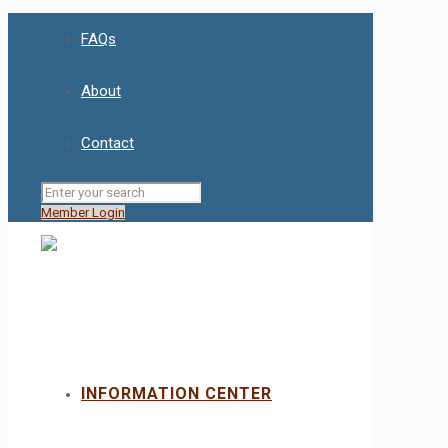
FAQs
About
Contact
Member Login
INFORMATION CENTER