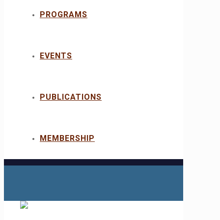
PROGRAMS
EVENTS
PUBLICATIONS
MEMBERSHIP