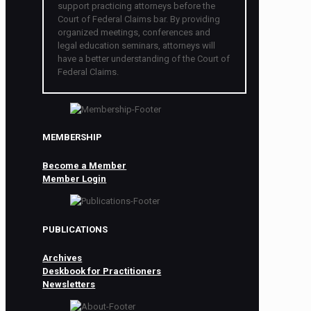
support practicing attorneys before the
Court of Federal Claims bar. By providing
organized meetings, conferences and
legal education seminars, attorneys will
have a better understanding of the Court of
Federal Claims.
MEMBERSHIP
Become a Member
Member Login
PUBLICATIONS
Archives
Deskbook for Practitioners
Newsletters