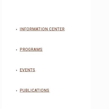
INFORMATION CENTER
PROGRAMS
EVENTS
PUBLICATIONS