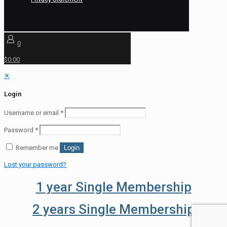
0
$0.00
✕
Login
Username or email
*
Password
*
Remember me
Login
Lost your password?
1 year Single Membership
2 years Single Membership