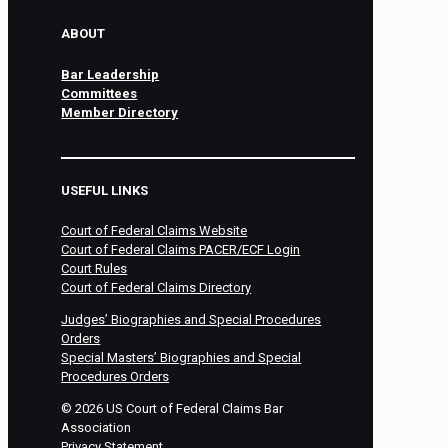
ABOUT
Bar Leadership
Committees
Member Directory
USEFUL LINKS
Court of Federal Claims Website
Court of Federal Claims PACER/ECF Login
Court Rules
Court of Federal Claims Directory
Judges’ Biographies and Special Procedures
Orders
Special Masters’ Biographies and Special
Procedures Orders
©
2026
US Court of Federal Claims Bar
Association
Privacy Statement