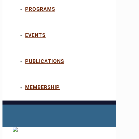
PROGRAMS
EVENTS
PUBLICATIONS
MEMBERSHIP