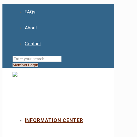
FAQs
About
Contact
Member Login
INFORMATION CENTER