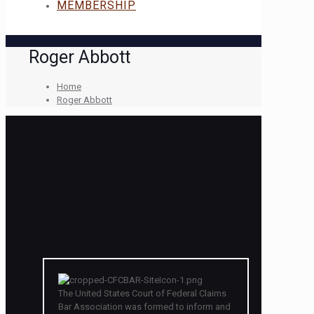
MEMBERSHIP
Roger Abbott
Home
Roger Abbott
The United States Court of Federal Claims
Bar Association was formed to inform and