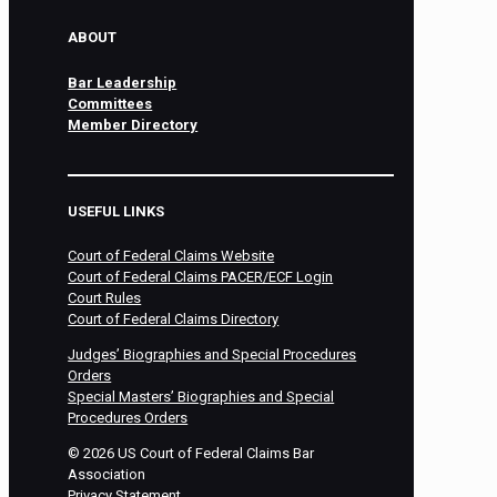
ABOUT
Bar Leadership
Committees
Member Directory
USEFUL LINKS
Court of Federal Claims Website
Court of Federal Claims PACER/ECF Login
Court Rules
Court of Federal Claims Directory
Judges’ Biographies and Special Procedures
Orders
Special Masters’ Biographies and Special
Procedures Orders
©
2026
US Court of Federal Claims Bar
Association
Privacy Statement