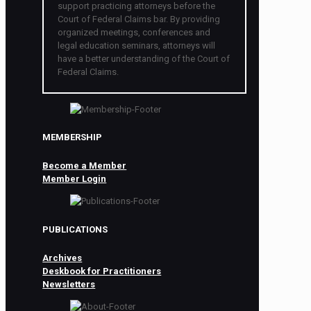
support practicing attorneys before the
Court of Federal Claims bar. By providing
organized meetings, conferences and
legal education seminars, attorneys will
have a better understanding of the Court of
Federal Claims.
MEMBERSHIP
Become a Member
Member Login
PUBLICATIONS
Archives
Deskbook for Practitioners
Newsletters