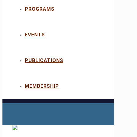
PROGRAMS
EVENTS
PUBLICATIONS
MEMBERSHIP