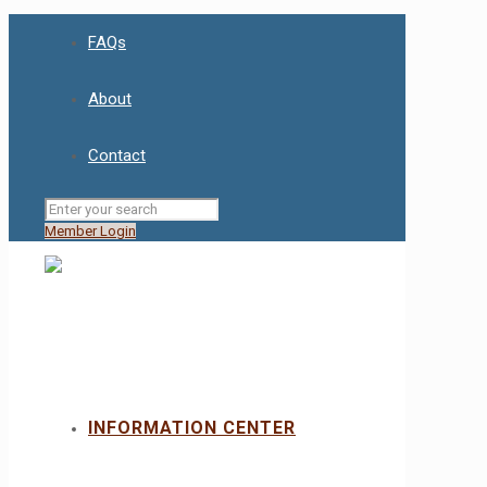
FAQs
About
Contact
Member Login
INFORMATION CENTER