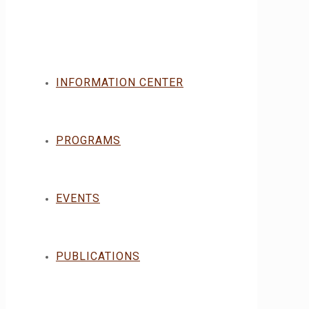
INFORMATION CENTER
PROGRAMS
EVENTS
PUBLICATIONS