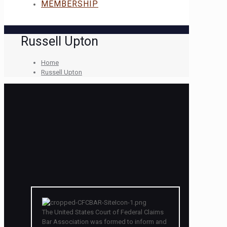
MEMBERSHIP
Russell Upton
Home
Russell Upton
The United States Court of Federal Claims
Bar Association was formed to inform and