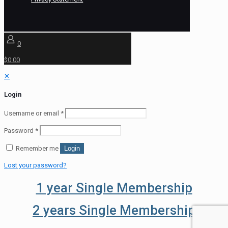
0
$0.00
✕
Login
Username or email
*
Password
*
Remember me
Login
Lost your password?
1 year Single Membership
2 years Single Membership