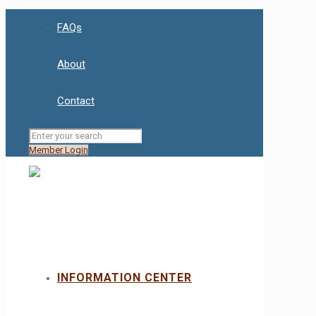
FAQs
About
Contact
Member Login
INFORMATION CENTER