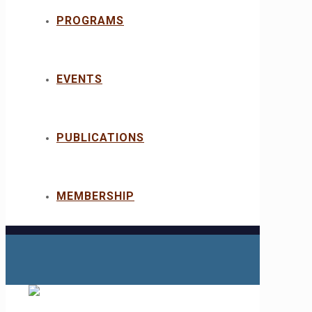
PROGRAMS
EVENTS
PUBLICATIONS
MEMBERSHIP