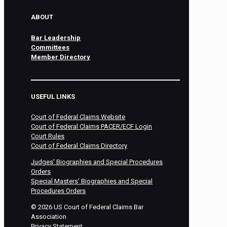
ABOUT
Bar Leadership
Committees
Member Directory
USEFUL LINKS
Court of Federal Claims Website
Court of Federal Claims PACER/ECF Login
Court Rules
Court of Federal Claims Directory
Judges’ Biographies and Special Procedures
Orders
Special Masters’ Biographies and Special
Procedures Orders
©
2026
US Court of Federal Claims Bar
Association
Privacy Statement