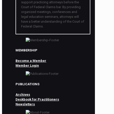
support practicing attorneys before the
Court of Federal Claims bar. By providing
organized meetings, conferences and
legal education seminars, attorneys will
have a better understanding of the Court of
Federal Claims.
MEMBERSHIP
Become a Member
Member Login
PUBLICATIONS
Archives
Deskbook for Practitioners
Newsletters