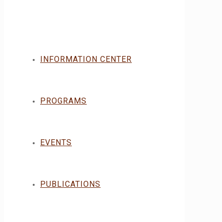
INFORMATION CENTER
PROGRAMS
EVENTS
PUBLICATIONS