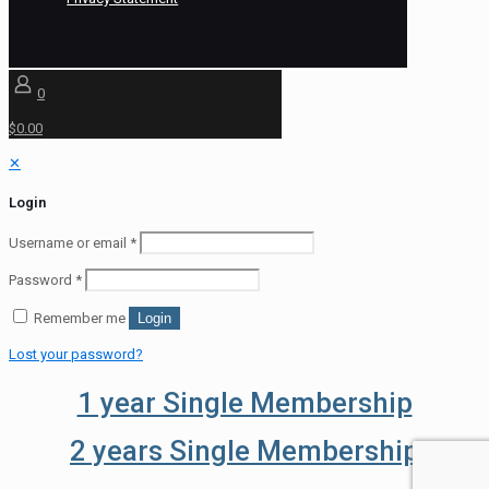
0
$0.00
✕
Login
Username or email
*
Password
*
Remember me
Login
Lost your password?
1 year Single Membership
2 years Single Membership