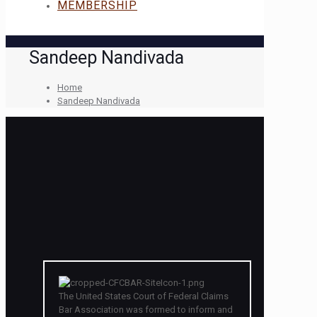
MEMBERSHIP
Sandeep Nandivada
Home
Sandeep Nandivada
The United States Court of Federal Claims
Bar Association was formed to inform and