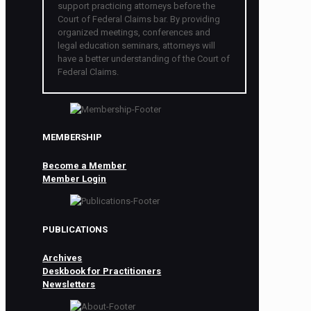
support practicing attorneys before the
Court of Federal Claims bar. By providing
organized meetings, conferences and
legal education seminars, attorneys will
have a better understanding of the Court of
Federal Claims.
MEMBERSHIP
Become a Member
Member Login
PUBLICATIONS
Archives
Deskbook for Practitioners
Newsletters