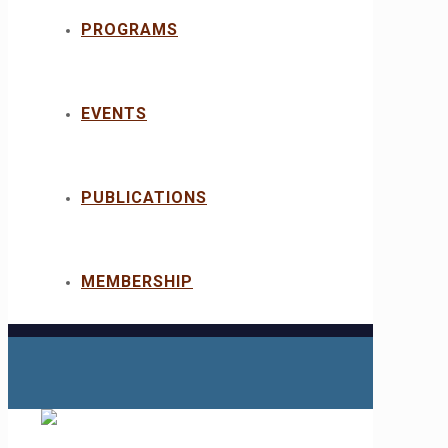
PROGRAMS
EVENTS
PUBLICATIONS
MEMBERSHIP