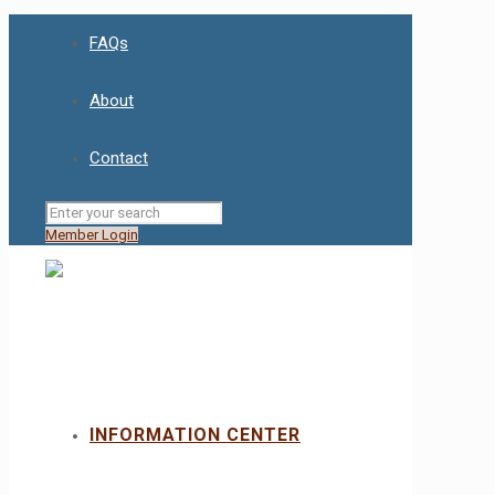
FAQs
About
Contact
Member Login
INFORMATION CENTER