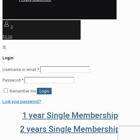
0
$0.00
✕
Login
Username or email
*
Password
*
Remember me
Login
Lost your password?
1 year Single Membership
2 years Single Membership