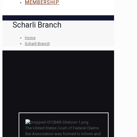
MEMBERSHIP
Scharli Branch
Home
Scharli Branch
The United States Court of Federal Claims
Bar Association was formed to inform and