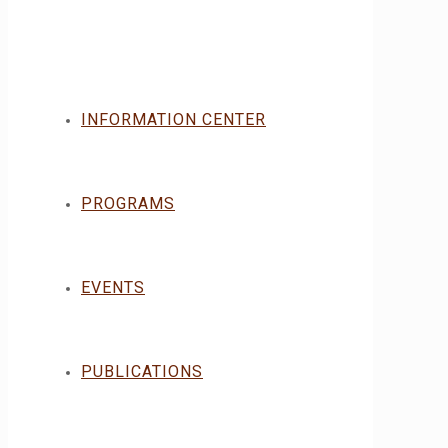
INFORMATION CENTER
PROGRAMS
EVENTS
PUBLICATIONS