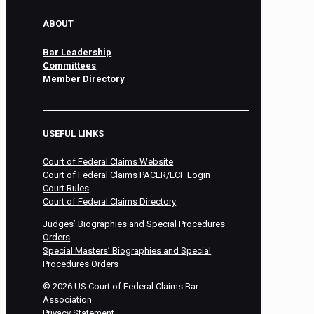
ABOUT
Bar Leadership
Committees
Member Directory
USEFUL LINKS
Court of Federal Claims Website
Court of Federal Claims PACER/ECF Login
Court Rules
Court of Federal Claims Directory
Judges’ Biographies and Special Procedures
Orders
Special Masters’ Biographies and Special
Procedures Orders
©
2026
US Court of Federal Claims Bar
Association
Privacy Statement