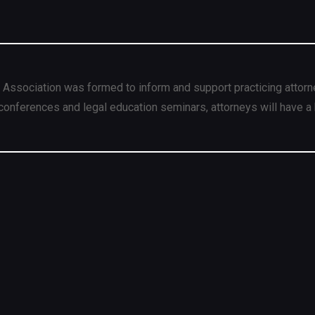
 Association was formed to inform and support practicing attorn
conferences and legal education seminars, attorneys will have a 