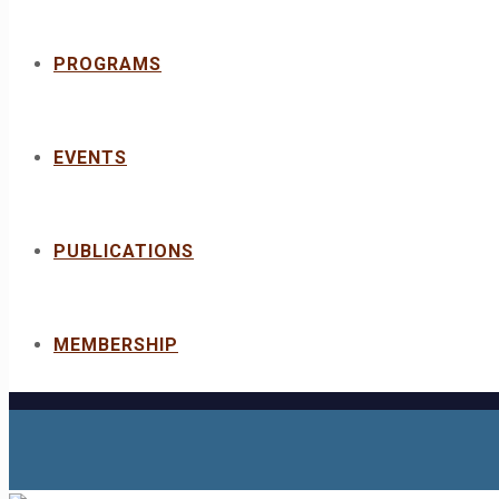
PROGRAMS
EVENTS
PUBLICATIONS
MEMBERSHIP