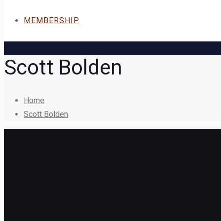
MEMBERSHIP
Scott Bolden
Home
Scott Bolden