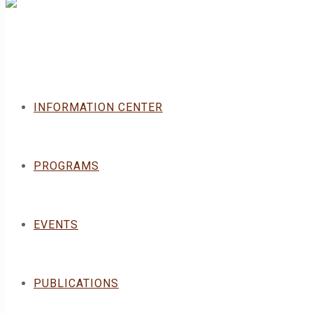
INFORMATION CENTER
PROGRAMS
EVENTS
PUBLICATIONS