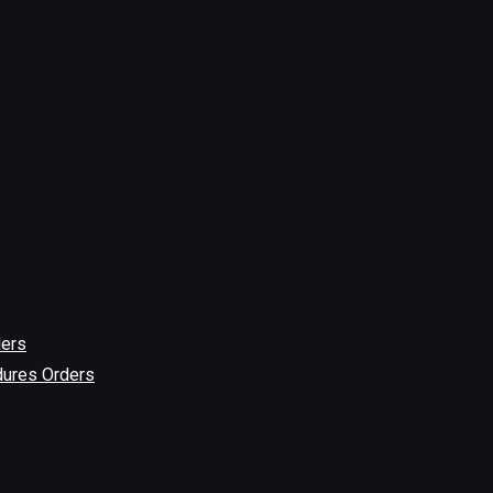
ders
dures Orders