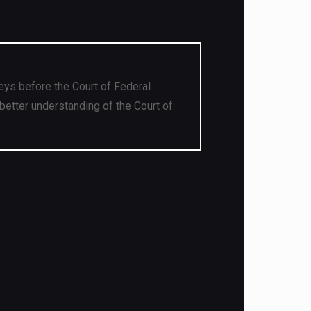
eys before the Court of Federal
better understanding of the Court of