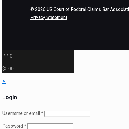
©
2026
US Court of Federal Claims Bar Associat
Privacy Statement
0
$0.00
✕
Login
Username or email
*
Password
*