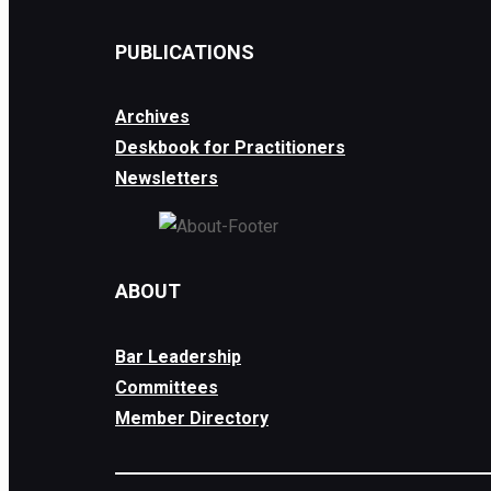
PUBLICATIONS
Archives
Deskbook for Practitioners
Newsletters
ABOUT
Bar Leadership
Committees
Member Directory