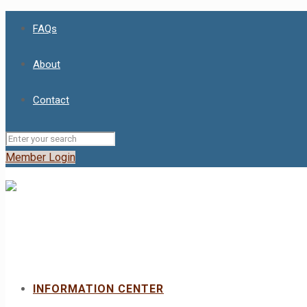
FAQs
About
Contact
Member Login
INFORMATION CENTER