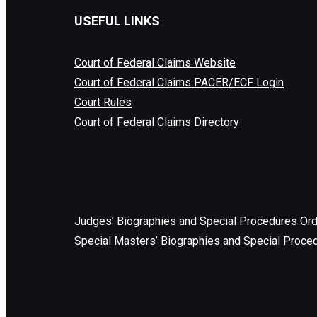
USEFUL LINKS
Court of Federal Claims Website
Court of Federal Claims PACER/ECF Login
Court Rules
Court of Federal Claims Directory
Judges’ Biographies and Special Procedures Or
Special Masters’ Biographies and Special Proce