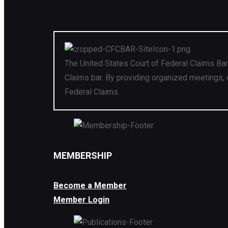
The United States Court of Federal Claims Bar
Claims bar. By providing organized meetings, 
Federal Claims.
MEMBERSHIP
Become a Member
Member Login