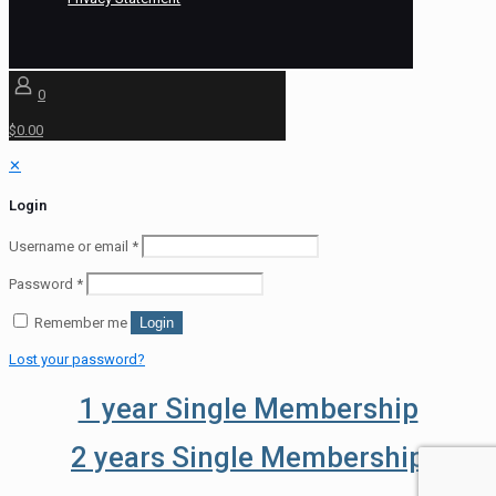
0
$0.00
✕
Login
Username or email
*
Password
*
Remember me
Login
Lost your password?
1 year Single Membership
2 years Single Membership