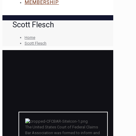
MEMBERSHIP
Scott Flesch
Home
Scott Flesch
The United States Court of Federal Claims
Bar Association was formed to inform and