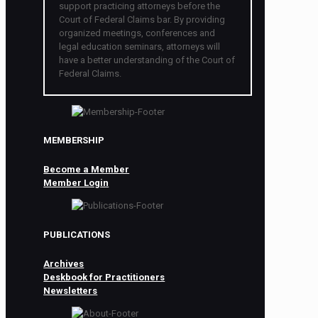
support practicing attorneys before the
Court of Federal Claims bar. By providing
organized meetings, conferences and
legal education seminars, attorneys will
have a better understanding of the Court of
Federal Claims.
MEMBERSHIP
Become a Member
Member Login
PUBLICATIONS
Archives
Deskbook for Practitioners
Newsletters