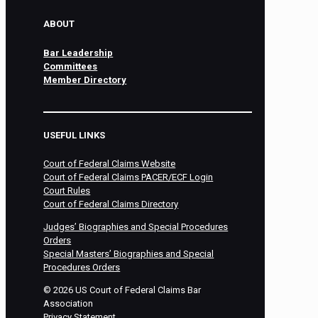
ABOUT
Bar Leadership
Committees
Member Directory
USEFUL LINKS
Court of Federal Claims Website
Court of Federal Claims PACER/ECF Login
Court Rules
Court of Federal Claims Directory
Judges’ Biographies and Special Procedures
Orders
Special Masters’ Biographies and Special
Procedures Orders
©
2026
US Court of Federal Claims Bar
Association
Privacy Statement