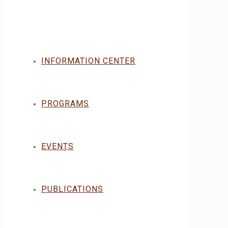
INFORMATION CENTER
PROGRAMS
EVENTS
PUBLICATIONS