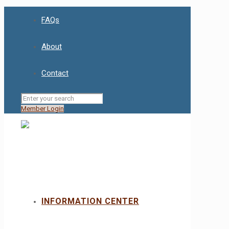
FAQs
About
Contact
Member Login
INFORMATION CENTER