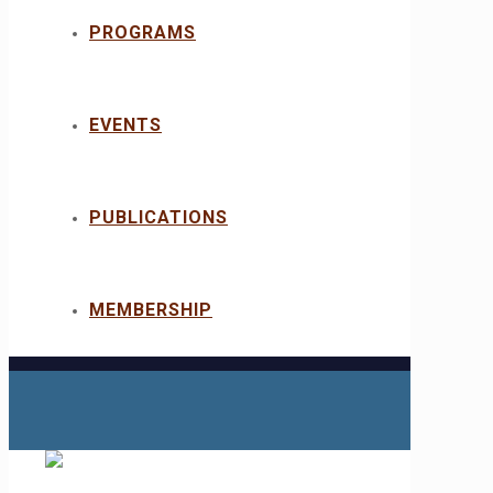
PROGRAMS
EVENTS
PUBLICATIONS
MEMBERSHIP