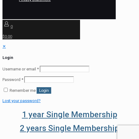
0
$0.00
✕
Login
Username or email
*
Password
*
Remember me
Login
Lost your password?
1 year Single Membership
2 years Single Membership