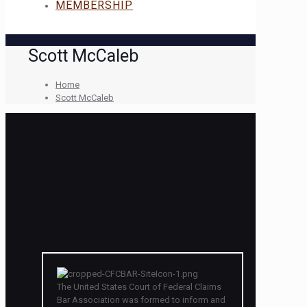
MEMBERSHIP
Scott McCaleb
Home
Scott McCaleb
The United States Court of Federal Claims
Bar Association was formed to inform and