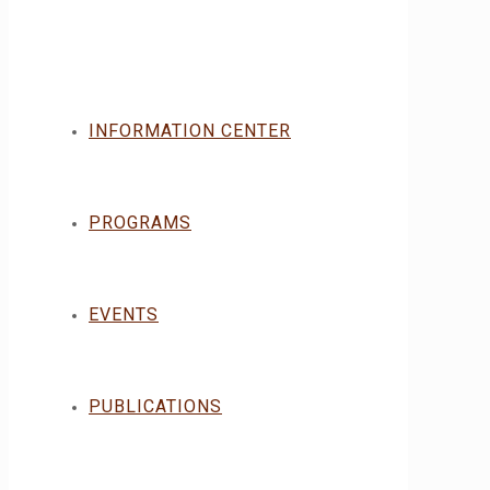
INFORMATION CENTER
PROGRAMS
EVENTS
PUBLICATIONS