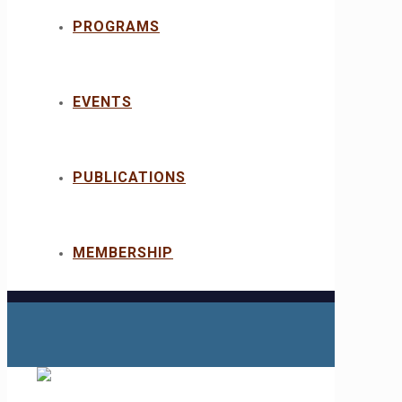
PROGRAMS
EVENTS
PUBLICATIONS
MEMBERSHIP