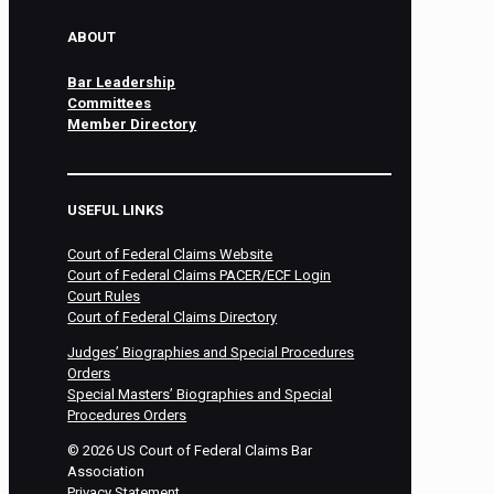
ABOUT
Bar Leadership
Committees
Member Directory
USEFUL LINKS
Court of Federal Claims Website
Court of Federal Claims PACER/ECF Login
Court Rules
Court of Federal Claims Directory
Judges’ Biographies and Special Procedures
Orders
Special Masters’ Biographies and Special
Procedures Orders
©
2026
US Court of Federal Claims Bar
Association
Privacy Statement