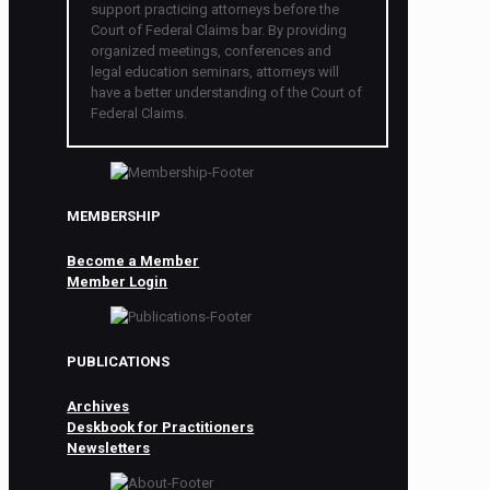
support practicing attorneys before the
Court of Federal Claims bar. By providing
organized meetings, conferences and
legal education seminars, attorneys will
have a better understanding of the Court of
Federal Claims.
MEMBERSHIP
Become a Member
Member Login
PUBLICATIONS
Archives
Deskbook for Practitioners
Newsletters