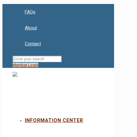
FAQs
About
Contact
Member Login
INFORMATION CENTER