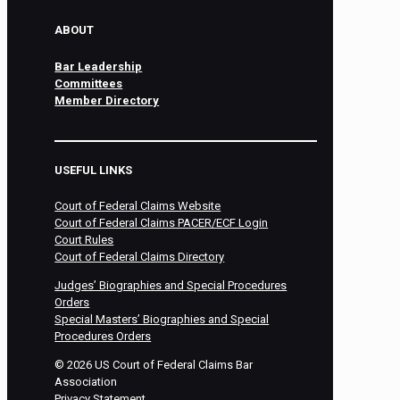
ABOUT
Bar Leadership
Committees
Member Directory
USEFUL LINKS
Court of Federal Claims Website
Court of Federal Claims PACER/ECF Login
Court Rules
Court of Federal Claims Directory
Judges’ Biographies and Special Procedures
Orders
Special Masters’ Biographies and Special
Procedures Orders
©
2026
US Court of Federal Claims Bar
Association
Privacy Statement