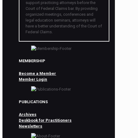
support practicing attorneys before the
Court of Federal Claims bar. By providing
organized meetings, conferences and
legal education seminars, attorneys will
have a better understanding of the Court of
Federal Claims.
MEMBERSHIP
Become a Member
Member Login
PUBLICATIONS
Archives
Deskbook for Practitioners
Newsletters