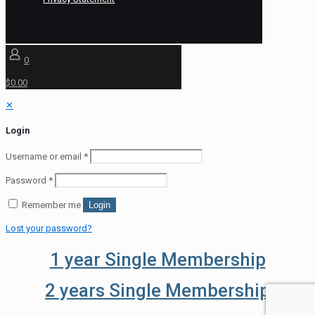
0
$0.00
✕
Login
Username or email
*
Password
*
Remember me
Login
Lost your password?
1 year Single Membership
2 years Single Membership