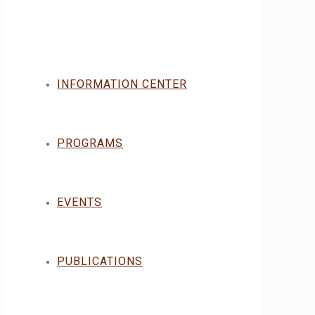
INFORMATION CENTER
PROGRAMS
EVENTS
PUBLICATIONS