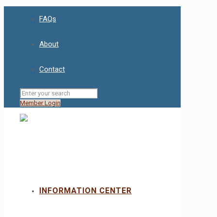
FAQs
About
Contact
Member Login
INFORMATION CENTER