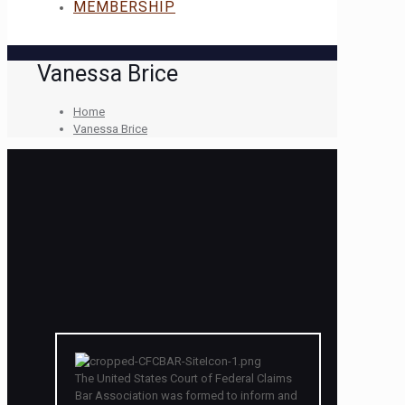
MEMBERSHIP
Vanessa Brice
Home
Vanessa Brice
The United States Court of Federal Claims
Bar Association was formed to inform and