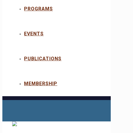
PROGRAMS
EVENTS
PUBLICATIONS
MEMBERSHIP