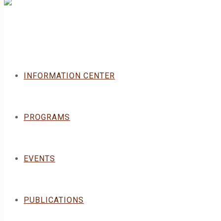
INFORMATION CENTER
PROGRAMS
EVENTS
PUBLICATIONS