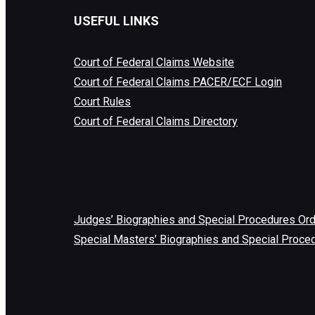
USEFUL LINKS
Court of Federal Claims Website
Court of Federal Claims PACER/ECF Login
Court Rules
Court of Federal Claims Directory
Judges’ Biographies and Special Procedures Or
Special Masters’ Biographies and Special Proce