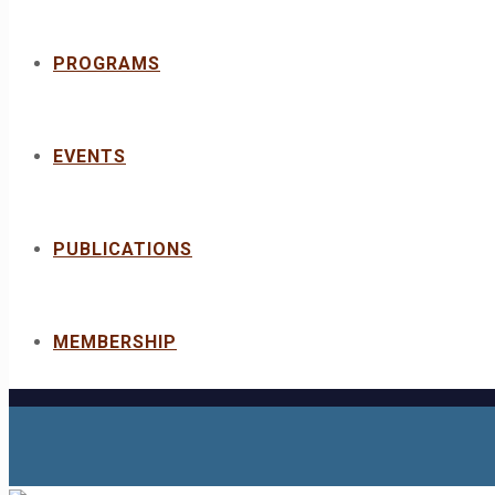
PROGRAMS
EVENTS
PUBLICATIONS
MEMBERSHIP