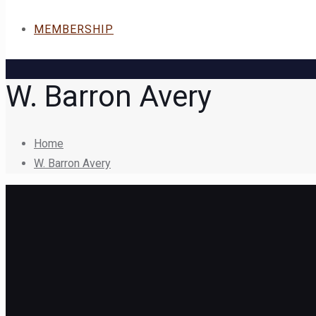
MEMBERSHIP
W. Barron Avery
Home
W. Barron Avery