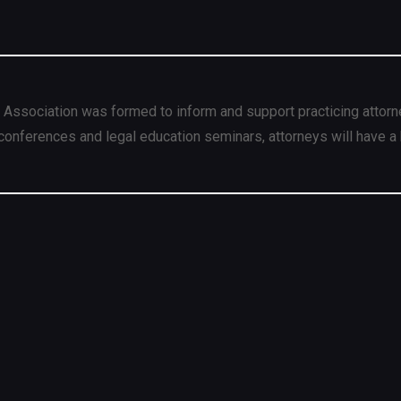
 Association was formed to inform and support practicing attorn
conferences and legal education seminars, attorneys will have a 