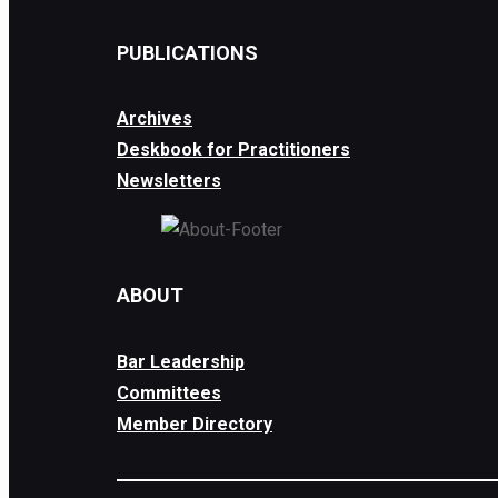
PUBLICATIONS
Archives
Deskbook for Practitioners
Newsletters
ABOUT
Bar Leadership
Committees
Member Directory