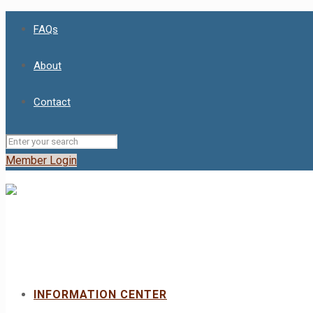
FAQs
About
Contact
Member Login
INFORMATION CENTER