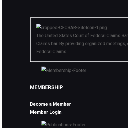
The United States Court of Federal Claims Bar
Claims bar. By providing organized meetings, 
Federal Claims.
MEMBERSHIP
Become a Member
Member Login