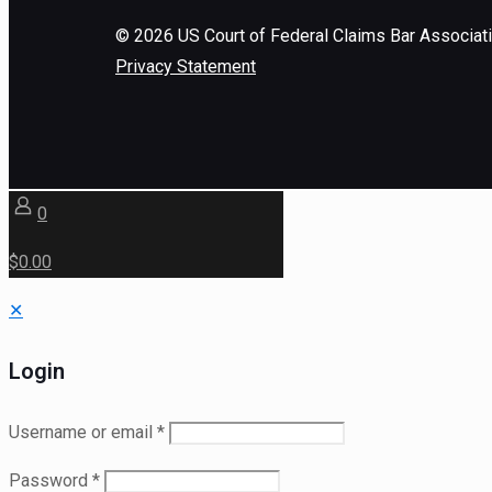
©
2026
US Court of Federal Claims Bar Associat
Privacy Statement
0
$0.00
✕
Login
Username or email
*
Password
*