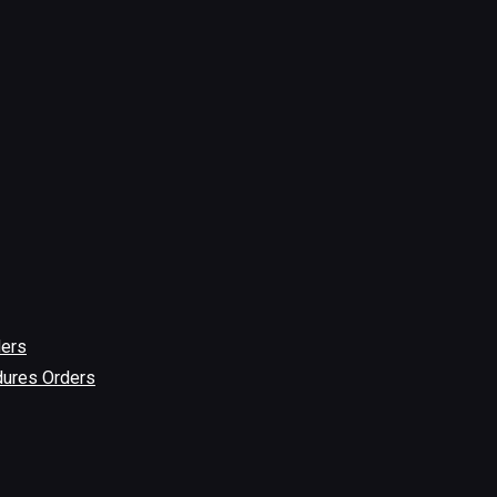
ders
dures Orders