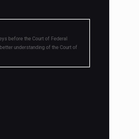
eys before the Court of Federal
better understanding of the Court of