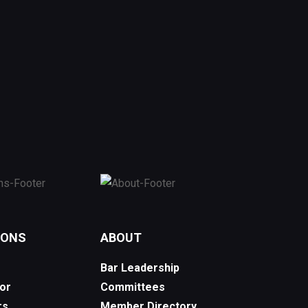
IONS
ABOUT
Bar Leadership
or
Committees
rs
Member Directory