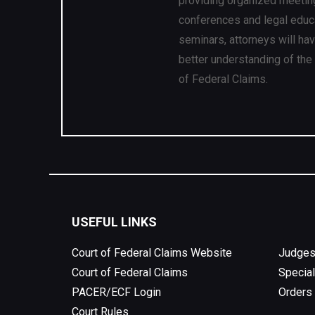
providing organized meetin
conferences and legal educ
seminars, attorneys will ha
better understanding of the
of Federal Claims.
USEFUL LINKS
Court of Federal Claims Website
Judges
Court of Federal Claims
Special
PACER/ECF Login
Orders
Court Rules