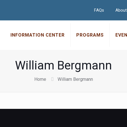
FAQs
About
INFORMATION CENTER
PROGRAMS
EVE
William Bergmann
Home
William Bergmann