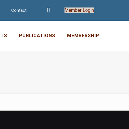
Member Login
Contact
NTS
PUBLICATIONS
MEMBERSHIP