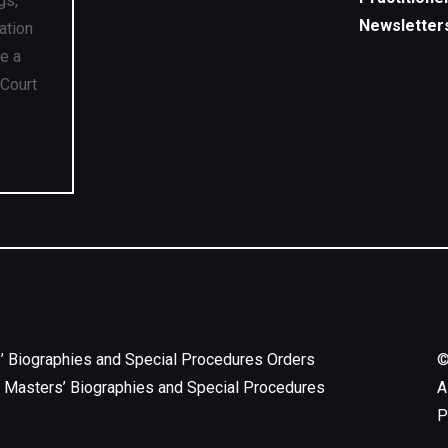
gs,
Newsletter
ation
ve a
 Court
’ Biographies and Special Procedures Orders
 Masters’ Biographies and Special Procedures
A
P