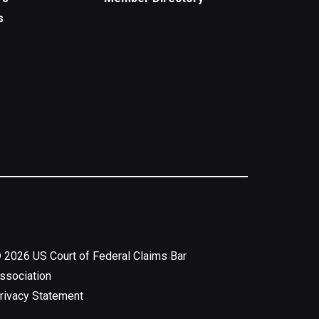
s
©
2026
US Court of Federal Claims Bar
ssociation
rivacy Statement