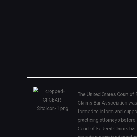
The United States Court of 
Claims Bar Association wa
formed to inform and suppo
practicing attorneys before
Court of Federal Claims bar