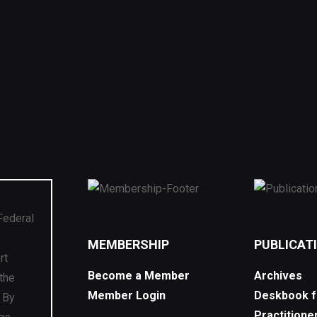
Federal
s
MEMBERSHIP
PUBLICAT
rt
Become a Member
Archives
 the
Member Login
Deskbook f
. By
Practitione