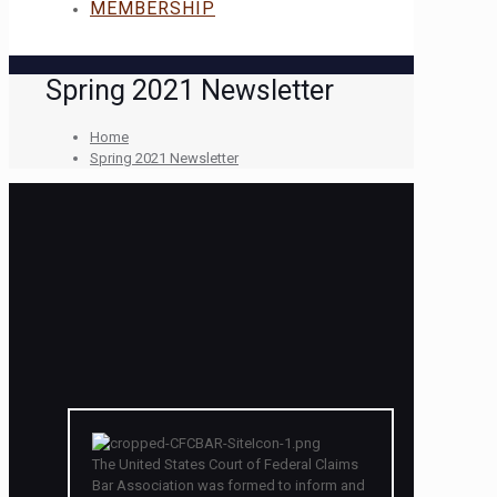
MEMBERSHIP
Spring 2021 Newsletter
Home
Spring 2021 Newsletter
The United States Court of Federal Claims
Bar Association was formed to inform and