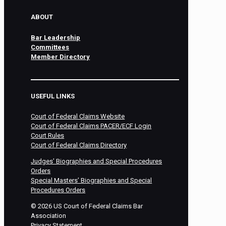
ABOUT
Bar Leadership
Committees
Member Directory
USEFUL LINKS
Court of Federal Claims Website
Court of Federal Claims PACER/ECF Login
Court Rules
Court of Federal Claims Directory
Judges’ Biographies and Special Procedures
Orders
Special Masters’ Biographies and Special
Procedures Orders
©
2026
US Court of Federal Claims Bar
Association
Privacy Statement