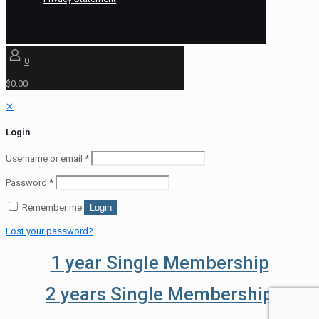
0
$0.00
✕
Login
Username or email
*
Password
*
Remember me
Login
Lost your password?
1 year Single Membership
2 years Single Membership