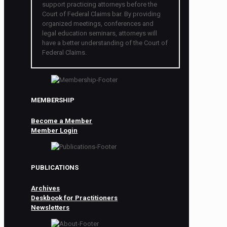
support practicing attorneys before the
Court of Federal Claims bar. By providing
organized meetings, conferences and
legal education seminars, attorneys will
have a better understanding of the Court of
Federal Claims.
MEMBERSHIP
Become a Member
Member Login
PUBLICATIONS
Archives
Deskbook for Practitioners
Newsletters