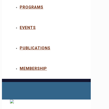
PROGRAMS
EVENTS
PUBLICATIONS
MEMBERSHIP