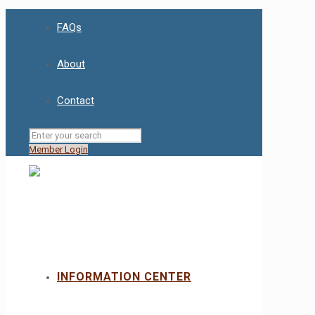
FAQs
About
Contact
Member Login
INFORMATION CENTER