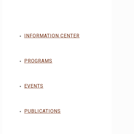
INFORMATION CENTER
PROGRAMS
EVENTS
PUBLICATIONS