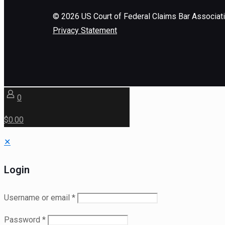
©
2026
US Court of Federal Claims Bar Associat
Privacy Statement
0
$0.00
✕
Login
Username or email
*
Password
*