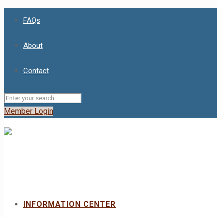
FAQs
About
Contact
Member Login
INFORMATION CENTER