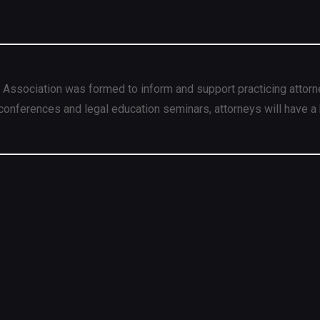
 Association was formed to inform and support practicing attorn
conferences and legal education seminars, attorneys will have a 