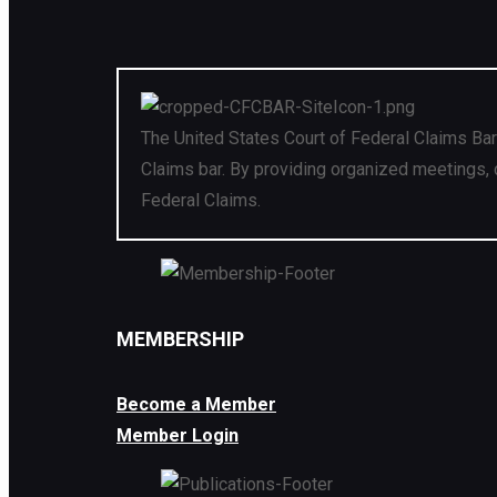
The United States Court of Federal Claims Bar
Claims bar. By providing organized meetings, 
Federal Claims.
MEMBERSHIP
Become a Member
Member Login