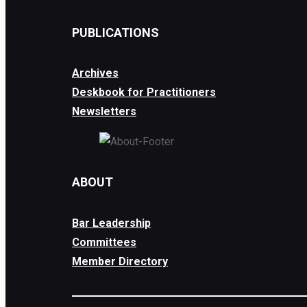
PUBLICATIONS
Archives
Deskbook for Practitioners
Newsletters
ABOUT
Bar Leadership
Committees
Member Directory