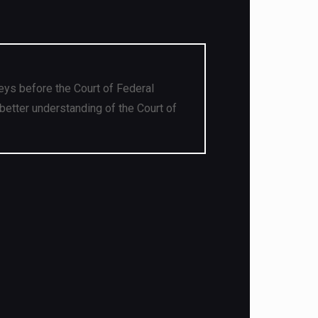
eys before the Court of Federal
better understanding of the Court of