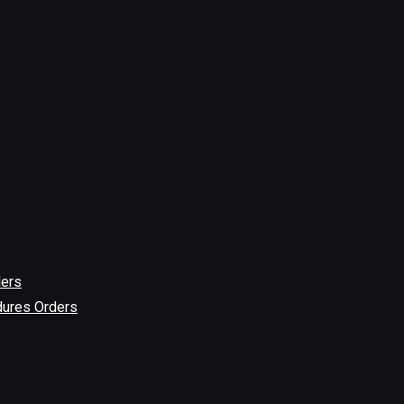
ders
dures Orders