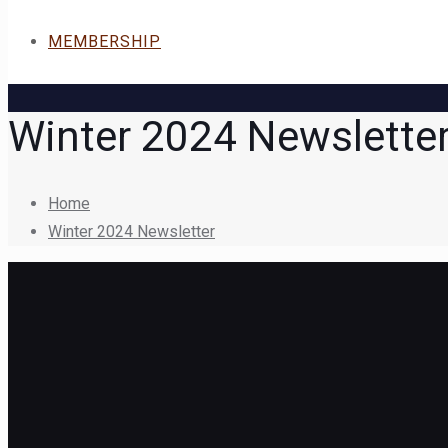
MEMBERSHIP
Winter 2024 Newslette
Home
Winter 2024 Newsletter