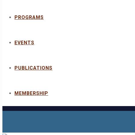
PROGRAMS
EVENTS
PUBLICATIONS
MEMBERSHIP