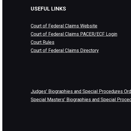
USEFUL LINKS
Court of Federal Claims Website
Court of Federal Claims PACER/ECF Login
Court Rules
Court of Federal Claims Directory
Judges’ Biographies and Special Procedures Or
Special Masters’ Biographies and Special Proce