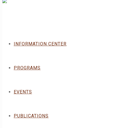
INFORMATION CENTER
PROGRAMS
EVENTS
PUBLICATIONS