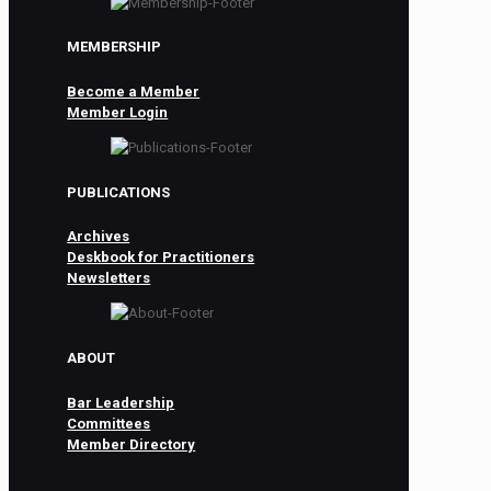
MEMBERSHIP
Become a Member
Member Login
PUBLICATIONS
Archives
Deskbook for Practitioners
Newsletters
ABOUT
Bar Leadership
Committees
Member Directory