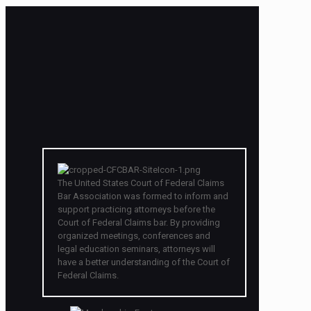
The United States Court of Federal Claims
Bar Association was formed to inform and
support practicing attorneys before the
Court of Federal Claims bar. By providing
organized meetings, conferences and
legal education seminars, attorneys will
have a better understanding of the Court of
Federal Claims.