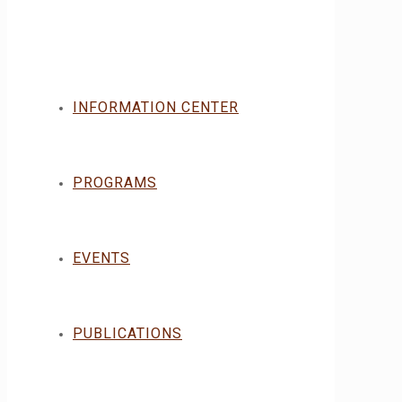
INFORMATION CENTER
PROGRAMS
EVENTS
PUBLICATIONS