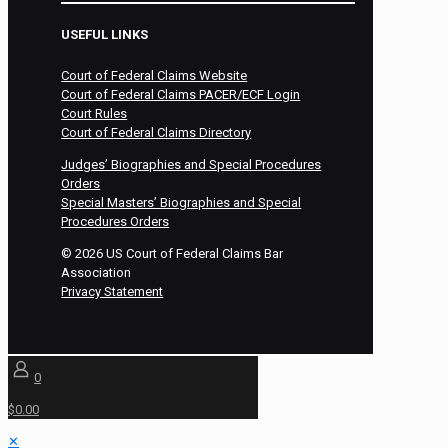
USEFUL LINKS
Court of Federal Claims Website
Court of Federal Claims PACER/ECF Login
Court Rules
Court of Federal Claims Directory
Judges’ Biographies and Special Procedures
Orders
Special Masters’ Biographies and Special
Procedures Orders
©
2026
US Court of Federal Claims Bar
Association
Privacy Statement
0
$0.00
✕