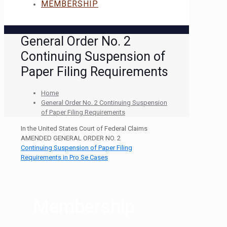
MEMBERSHIP
General Order No. 2
Continuing Suspension of
Paper Filing Requirements
Home
General Order No. 2 Continuing Suspension
of Paper Filing Requirements
In the United States Court of Federal Claims
AMENDED GENERAL ORDER NO. 2
Continuing Suspension of Paper Filing
Requirements in Pro Se Cases
Membership