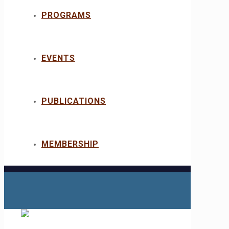
PROGRAMS
EVENTS
PUBLICATIONS
MEMBERSHIP