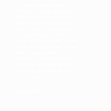
The Bar Association provides its
members numerous educational
opportunities and opportunities for
practitioners to meet and interact
with the judges of the Court and
colleagues from both public and
private practice for these purposes.
Our members work closely with the
Court’s judges to develop
programs, contribute to revisions of
the Court’s Rules, and organize a
broad range of educational and
other activities.
BECOME A MEMBER