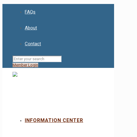
FAQs
About
Contact
Member Login
INFORMATION CENTER