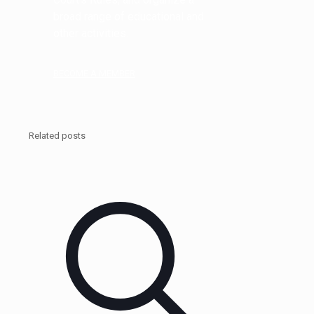
broad range of educational and
other activities.
BECOME A MEMBER
Related posts