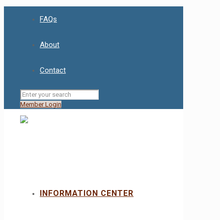
FAQs
About
Contact
Member Login
INFORMATION CENTER