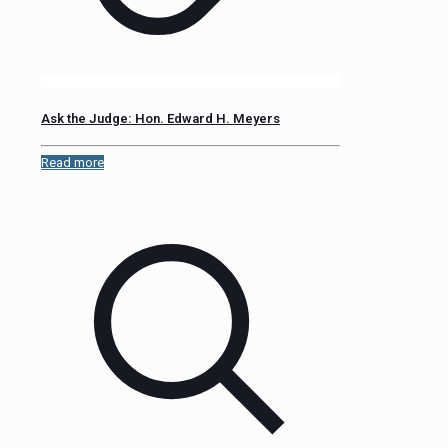
Ask the Judge: Hon. Edward H. Meyers
Read more