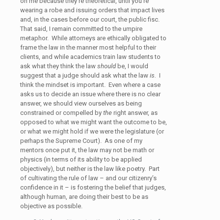
on me because they’re theoretical, until you’re
wearing a robe and issuing orders that impact lives
and, in the cases before our court, the public fisc.
That said, I remain committed to the umpire
metaphor. While attorneys are ethically obligated to
frame the law in the manner most helpful to their
clients, and while academics train law students to
ask what they think the law
should
be, I would
suggest that a judge should ask what the law
is.
I
think the mindset is important. Even where a case
asks us to decide an issue where there is no clear
answer, we should view ourselves as being
constrained or compelled by
the
right answer, as
opposed to what we might want the outcome to be,
or what we might hold if we were the legislature (or
perhaps the Supreme Court). As one of my
mentors once put it, the law may not be math or
physics (in terms of its ability to be applied
objectively), but neither is the law like poetry. Part
of cultivating the rule of law – and our citizenry’s
confidence in it – is fostering the belief that judges,
although human, are doing their best to be as
objective as possible.