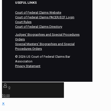
USEFUL LINKS
Court of Federal Claims Website
Court of Federal Claims PACER/ECF Login
Court Rules
Court of Federal Claims Directory
Judges’ Biographies and Special Procedures
Orders
Special Masters’ Biographies and Special
Procedures Orders
©
2026
US Court of Federal Claims Bar
Association
Privacy Statement
0
$0.00
✕