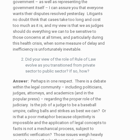
government – as well as representing the
government itself – I can assure you that everyone
wants their disputes resolved yesterday. Litigants
no doubt think that cases take too long and cost
too much as it is, and my view is that we as judges
should do everything we can to be sensitive to
those concerns at all times, and particularly during
this health crisis, when some measure of delay and
inefficiency is unfortunately inevitable.
Did your view of the role of Rule of Law
evolve as you transitioned from private
sector to public sector? If so, how?
Answer:
Perhaps in one respect. There is a debate
within the legal community – including politicians,
judges, attorneys, and academics (and in the
popular press) – regarding the proper role of the
judiciary. Is the job of a judge to be a baseball
umpire, calling balls and strikes as best we can? Or
is that a poor metaphor because objectivity is
impossible and the application of legal concepts to
facts is not a mechanical process, subject to
scientific verification? Those issues weigh heavily