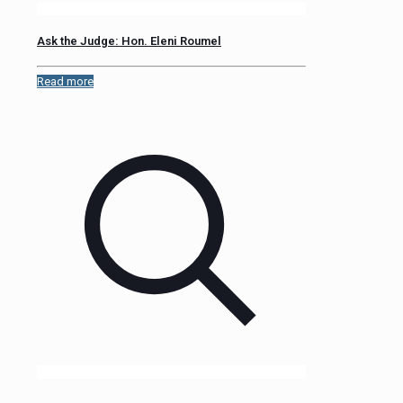
Ask the Judge: Hon. Eleni Roumel
Read more