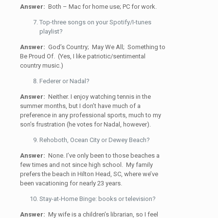
Answer:
Both – Mac for home use; PC for work.
Top-three songs on your Spotify/I-tunes
playlist?
Answer:
God’s Country; May We All; Something to
Be Proud Of. (Yes, I like patriotic/sentimental
country music.)
Federer or Nadal?
Answer:
Neither. I enjoy watching tennis in the
summer months, but I don’t have much of a
preference in any professional sports, much to my
son’s frustration (he votes for Nadal, however).
Rehoboth, Ocean City or Dewey Beach?
Answer:
None. I’ve only been to those beaches a
few times and not since high school. My family
prefers the beach in Hilton Head, SC, where we’ve
been vacationing for nearly 23 years.
Stay-at-Home Binge: books or television?
Answer:
My wife is a children’s librarian, so I feel