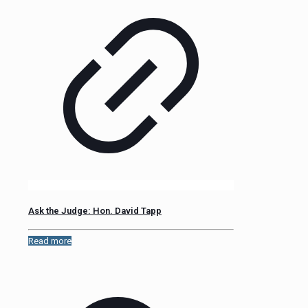
Ask the Judge: Hon. David Tapp
Read more