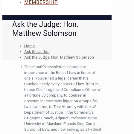
MEMBERSHIP
Ask the Judge: Hon.
Matthew Solomson
Home
Ask the Judge
Ask the Judge: Hon. Matthew Solomson
This month’s newsletter is about the
importance of the Rule of Law in times of
crisis. You’ve had a legal career that’s
touched nearly every aspect of law, from in-
house Chief Legal and Compliance Officer of
a Fortune 50 company, to counsel in
government contracts litigation groups for
two law firms, to Trial Attorney with the US
Department of Justice in the Commercial
Litigation Branch, Adjunct Professor at the
University of Maryland Francis King Carey
School of Law, and now serving as a Federal