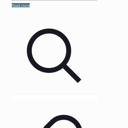
Read more