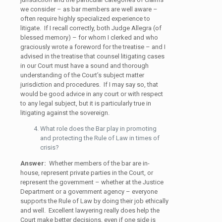
we consider – as bar members are well aware –
often require highly specialized experience to
litigate. If I recall correctly, both Judge Allegra (of
blessed memory) – for whom I clerked and who
graciously wrote a foreword for the treatise – and I
advised in the treatise that counsel litigating cases
in our Court must have a sound and thorough
understanding of the Court’s subject matter
jurisdiction and procedures. If I may say so, that
would be good advice in any court or with respect
to any legal subject, but it is particularly true in
litigating against the sovereign.
What role does the Bar play in promoting
and protecting the Rule of Law in times of
crisis?
Answer:
Whether members of the bar are in-
house, represent private parties in the Court, or
represent the government – whether at the Justice
Department or a government agency – everyone
supports the Rule of Law by doing their job ethically
and well. Excellent lawyering really does help the
Court make better decisions, even if one side is