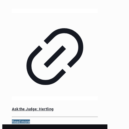
Ask the Judge: Hertling
Read more