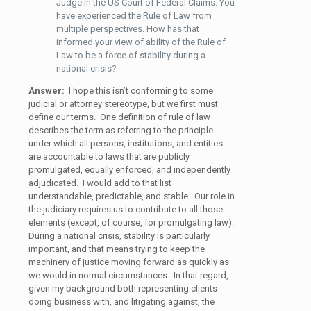
Judge in the US Court of Federal Claims. You
have experienced the Rule of Law from
multiple perspectives. How has that
informed your view of ability of the Rule of
Law to be a force of stability during a
national crisis?
Answer:
I hope this isn’t conforming to some
judicial or attorney stereotype, but we first must
define our terms. One definition of rule of law
describes the term as referring to the principle
under which all persons, institutions, and entities
are accountable to laws that are publicly
promulgated, equally enforced, and independently
adjudicated. I would add to that list
understandable, predictable, and stable. Our role in
the judiciary requires us to contribute to all those
elements (except, of course, for promulgating law).
During a national crisis, stability is particularly
important, and that means trying to keep the
machinery of justice moving forward as quickly as
we would in normal circumstances. In that regard,
given my background both representing clients
doing business with, and litigating against, the