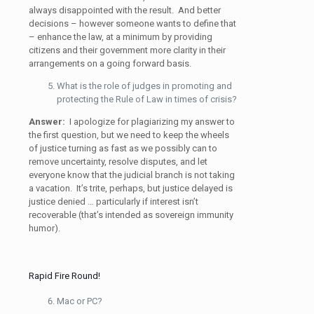
always disappointed with the result. And better
decisions – however someone wants to define that
– enhance the law, at a minimum by providing
citizens and their government more clarity in their
arrangements on a going forward basis.
What is the role of judges in promoting and
protecting the Rule of Law in times of crisis?
Answer:
I apologize for plagiarizing my answer to
the first question, but we need to keep the wheels
of justice turning as fast as we possibly can to
remove uncertainty, resolve disputes, and let
everyone know that the judicial branch is not taking
a vacation. It’s trite, perhaps, but justice delayed is
justice denied … particularly if interest isn’t
recoverable (that’s intended as sovereign immunity
humor).
Rapid Fire Round!
Mac or PC?