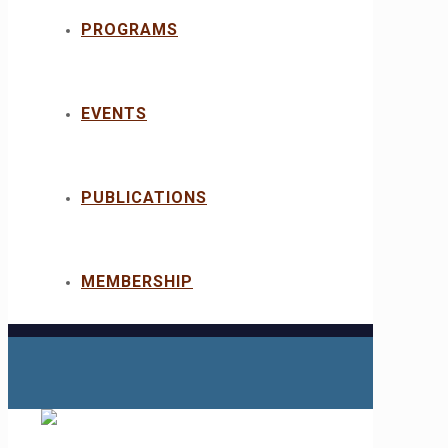
PROGRAMS
EVENTS
PUBLICATIONS
MEMBERSHIP