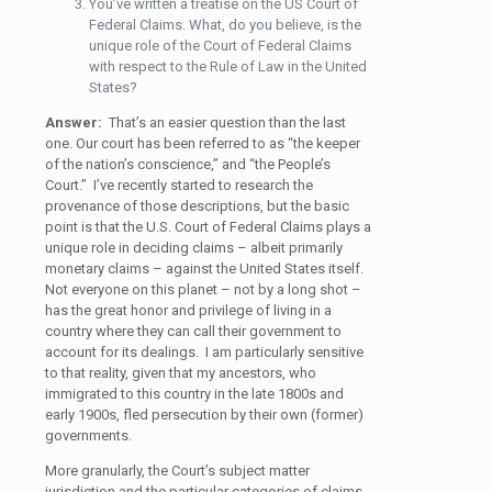
You’ve written a treatise on the US Court of
Federal Claims. What, do you believe, is the
unique role of the Court of Federal Claims
with respect to the Rule of Law in the United
States?
Answer:
That’s an easier question than the last
one.
Our court has been referred to as “the keeper
of the nation’s conscience,” and “the People’s
Court.” I’ve recently started to research the
provenance of those descriptions, but the basic
point is that the U.S. Court of Federal Claims plays a
unique role in deciding claims – albeit primarily
monetary claims – against the United States itself.
Not everyone on this planet – not by a long shot –
has the great honor and privilege of living in a
country where they can call their government to
account for its dealings. I am particularly sensitive
to that reality, given that my ancestors, who
immigrated to this country in the late 1800s and
early 1900s, fled persecution by their own (former)
governments.
More granularly, the Court’s subject matter
jurisdiction and the particular categories of claims