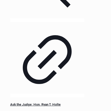
Ask the Judge: Hon. Ryan T. Holte