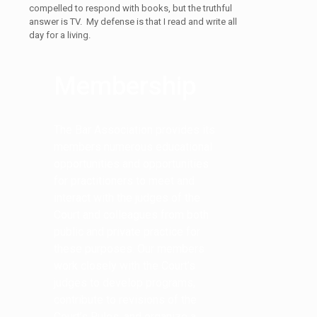
compelled to respond with books, but the truthful
answer is TV. My defense is that I read and write all
day for a living.
Membership
The Bar Association provides its
members numerous educational
opportunities and opportunities
for practitioners to meet and
interact with the judges of the
Court and colleagues from both
public and private practice for
these purposes. Our members
work closely with the Court’s
judges to develop programs,
contribute to revisions of the
Court’s Rules, and organize a