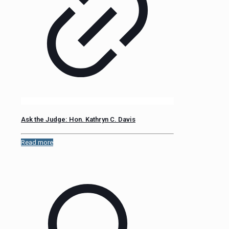
Ask the Judge: Hon. Kathryn C. Davis
Read more