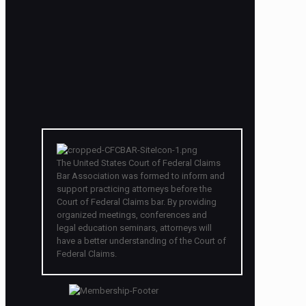
The United States Court of Federal Claims
Bar Association was formed to inform and
support practicing attorneys before the
Court of Federal Claims bar. By providing
organized meetings, conferences and
legal education seminars, attorneys will
have a better understanding of the Court of
Federal Claims.