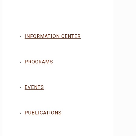
INFORMATION CENTER
PROGRAMS
EVENTS
PUBLICATIONS