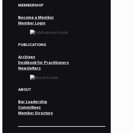
MEMBERSHIP
Become a Member
Member Login
PUBLICATIONS
Archives
Deskbook for Practitioners
Newsletters
ABOUT
Bar Leadership
Committees
Member Directory