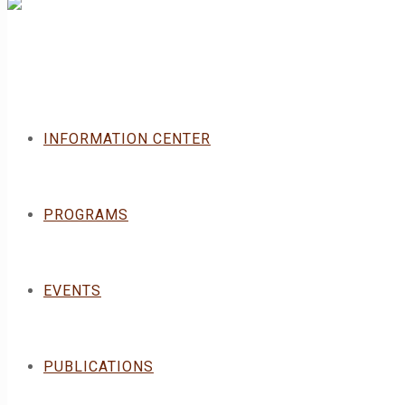
INFORMATION CENTER
PROGRAMS
EVENTS
PUBLICATIONS