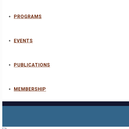
PROGRAMS
EVENTS
PUBLICATIONS
MEMBERSHIP