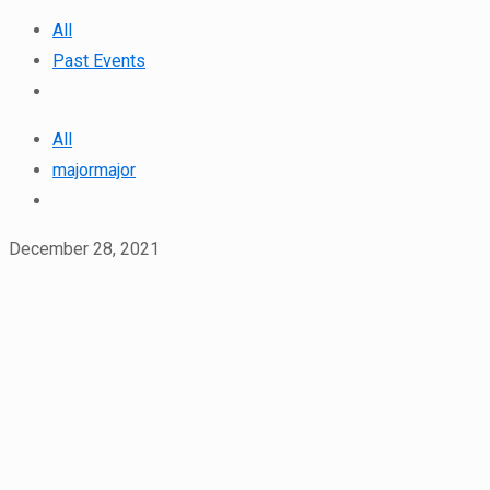
All
Past Events
All
majormajor
December 28, 2021