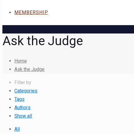
MEMBERSHIP
Ask the Judge
Home
Ask the Judge
Filter by
Categories
Tags
Authors
Show all
All