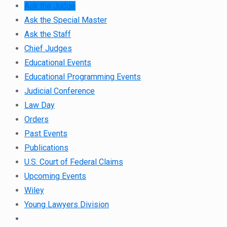
Ask the Judge
Ask the Special Master
Ask the Staff
Chief Judges
Educational Events
Educational Programming Events
Judicial Conference
Law Day
Orders
Past Events
Publications
U.S. Court of Federal Claims
Upcoming Events
Wiley
Young Lawyers Division