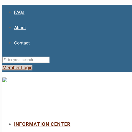
FAQs
About
Contact
Member Login
INFORMATION CENTER