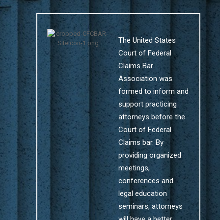
The United States
Court of Federal
Claims Bar
Association was
formed to inform and
support practicing
attorneys before the
Court of Federal
Claims bar. By
providing organized
meetings,
conferences and
legal education
seminars, attorneys
will have a better