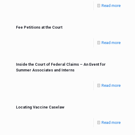
Read more
Fee Petitions at the Court
Read more
Inside the Court of Federal Claims – An Event for
Summer Associates and Interns
Read more
Locating Vaccine Caselaw
Read more