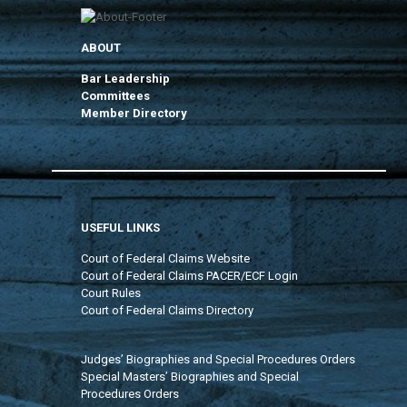
ABOUT
Bar Leadership
Committees
Member Directory
USEFUL LINKS
Court of Federal Claims Website
Court of Federal Claims PACER/ECF Login
Court Rules
Court of Federal Claims Directory
Judges’ Biographies and Special Procedures Orders
Special Masters’ Biographies and Special
Procedures Orders