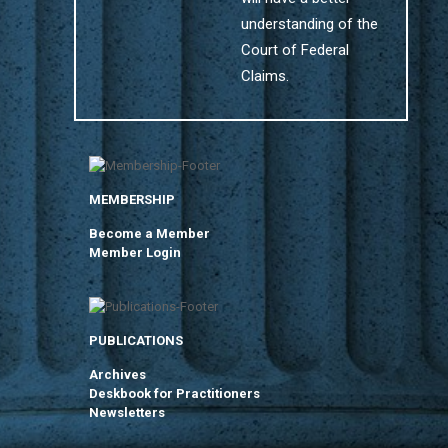
understanding of the
Court of Federal
Claims.
MEMBERSHIP
Become a Member
Member Login
PUBLICATIONS
Archives
Deskbook for Practitioners
Newsletters