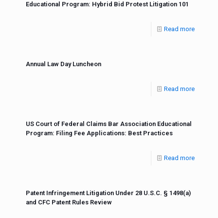
Educational Program: Hybrid Bid Protest Litigation 101
Read more
Annual Law Day Luncheon
Read more
US Court of Federal Claims Bar Association Educational
Program: Filing Fee Applications: Best Practices
Read more
Patent Infringement Litigation Under 28 U.S.C. § 1498(a)
and CFC Patent Rules Review