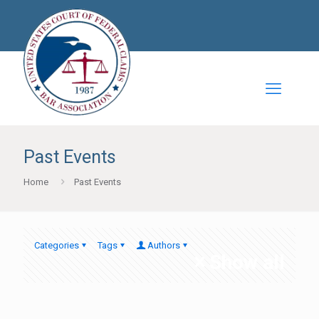
Past Events
Home
Past Events
Categories
Tags
Authors
Show all