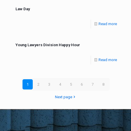
Law Day
Read more
Young Lawyers Division Happy Hour
Read more
1
2
3
4
5
6
7
8
Next page