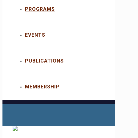
PROGRAMS
EVENTS
PUBLICATIONS
MEMBERSHIP