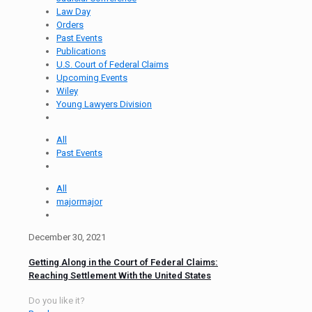
Law Day
Orders
Past Events
Publications
U.S. Court of Federal Claims
Upcoming Events
Wiley
Young Lawyers Division
All
Past Events
All
majormajor
December 30, 2021
Getting Along in the Court of Federal Claims:
Reaching Settlement With the United States
Do you like it?