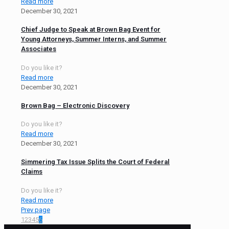
Read more
December 30, 2021
Chief Judge to Speak at Brown Bag Event for
Young Attorneys, Summer Interns, and Summer
Associates
Do you like it?
Read more
December 30, 2021
Brown Bag – Electronic Discovery
Do you like it?
Read more
December 30, 2021
Simmering Tax Issue Splits the Court of Federal
Claims
Do you like it?
Read more
Prev page
1
2
3
4
5
6