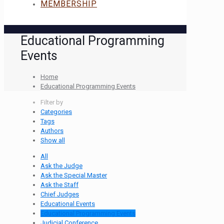
MEMBERSHIP
Educational Programming
Events
Home
Educational Programming Events
Filter by
Categories
Tags
Authors
Show all
All
Ask the Judge
Ask the Special Master
Ask the Staff
Chief Judges
Educational Events
Educational Programming Events
Judicial Conference