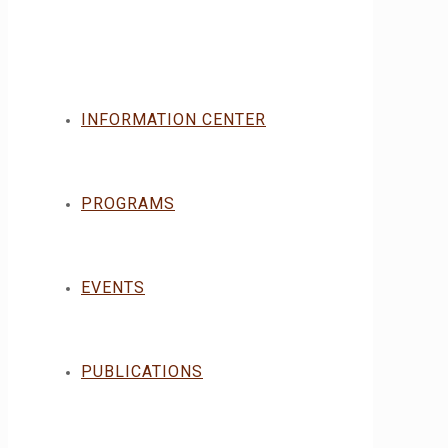
INFORMATION CENTER
PROGRAMS
EVENTS
PUBLICATIONS