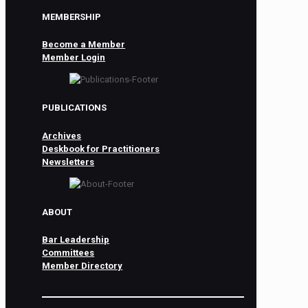
MEMBERSHIP
Become a Member
Member Login
PUBLICATIONS
Archives
Deskbook for Practitioners
Newsletters
ABOUT
Bar Leadership
Committees
Member Directory