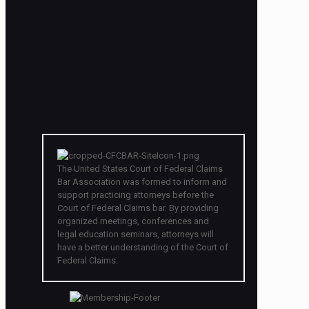
The United States Court of Federal Claims
Bar Association was formed to inform and
support practicing attorneys before the
Court of Federal Claims bar. By providing
organized meetings, conferences and
legal education seminars, attorneys will
have a better understanding of the Court of
Federal Claims.