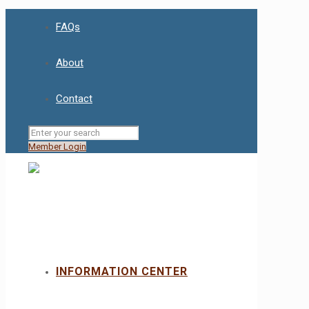
FAQs
About
Contact
Member Login
INFORMATION CENTER