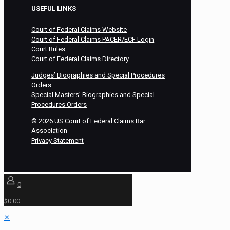
USEFUL LINKS
Court of Federal Claims Website
Court of Federal Claims PACER/ECF Login
Court Rules
Court of Federal Claims Directory
Judges’ Biographies and Special Procedures
Orders
Special Masters’ Biographies and Special
Procedures Orders
©
2026
US Court of Federal Claims Bar
Association
Privacy Statement
0
$0.00
✕