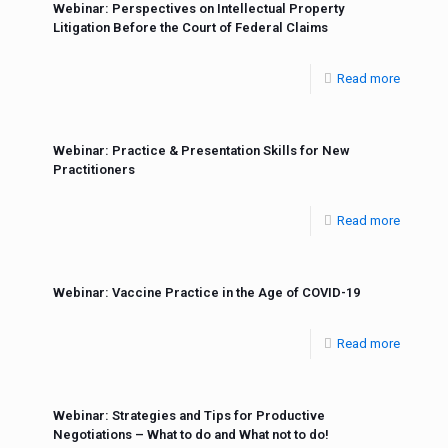
Webinar: Perspectives on Intellectual Property
Litigation Before the Court of Federal Claims
Read more
Webinar: Practice & Presentation Skills for New
Practitioners
Read more
Webinar: Vaccine Practice in the Age of COVID-19
Read more
Webinar: Strategies and Tips for Productive
Negotiations – What to do and What not to do!