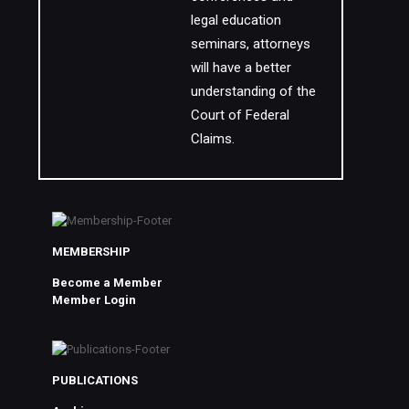
legal education
seminars, attorneys
will have a better
understanding of the
Court of Federal
Claims.
MEMBERSHIP
Become a Member
Member Login
PUBLICATIONS