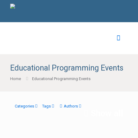
Educational Programming Events
Home
Educational Programming Events
Categories
Tags
Authors
Show all