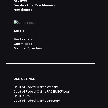
Archives
Deskbook for Practitioners
Newsletters
ABOUT
Bar Leadership
Committees
Member Directory
USEFUL LINKS
Court of Federal Claims Website
Court of Federal Claims PACER/ECF Login
Court Rules
Court of Federal Claims Directory