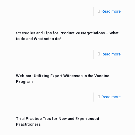
Read more
Strategies and Tips for Productive Negotiations – What
to do and What not to do!
Read more
Webinar: Utilizing Expert Witnesses in the Vaccine
Program
Read more
Trial Practice Tips for New and Experienced
Practitioners