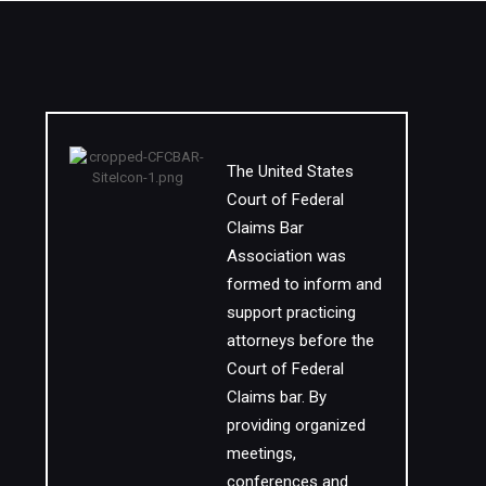
The United States
Court of Federal
Claims Bar
Association was
formed to inform and
support practicing
attorneys before the
Court of Federal
Claims bar. By
providing organized
meetings,
conferences and