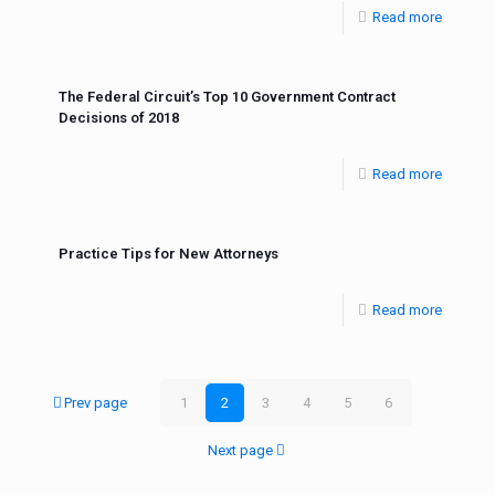
Read more
The Federal Circuit’s Top 10 Government Contract
Decisions of 2018
Read more
Practice Tips for New Attorneys
Read more
Prev page
1
2
3
4
5
6
Next page