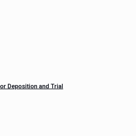
or Deposition and Trial