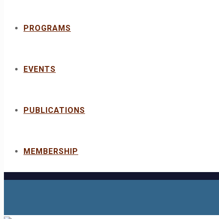
PROGRAMS
EVENTS
PUBLICATIONS
MEMBERSHIP