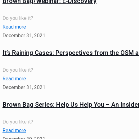
Brown Bag/Webinar: E-Discovery
Do you like it?
Read more
December 31, 2021
It’s Raining Cases: Perspectives from the OSM 
Do you like it?
Read more
December 31, 2021
Brown Bag Series: Help Us Help You – An Insider
Do you like it?
Read more