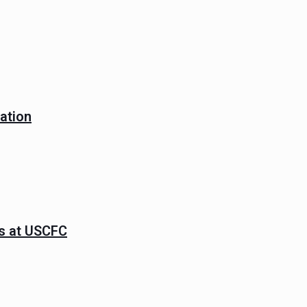
ation
ns at USCFC