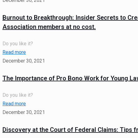
December 30, 2021
Burnout to Breakthrough: Insider Secrets to Cre
Association members at no cost.
Do you like it?
Read more
December 30, 2021
The Importance of Pro Bono Work for Young La
Do you like it?
Read more
December 30, 2021
Discovery at the Court of Federal Claims: Tips f