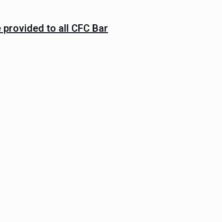
 provided to all CFC Bar