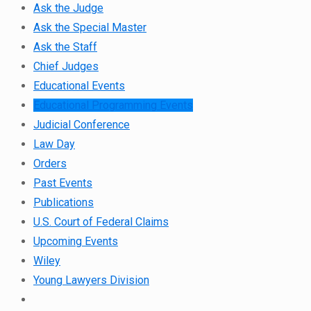
Ask the Judge
Ask the Special Master
Ask the Staff
Chief Judges
Educational Events
Educational Programming Events
Judicial Conference
Law Day
Orders
Past Events
Publications
U.S. Court of Federal Claims
Upcoming Events
Wiley
Young Lawyers Division