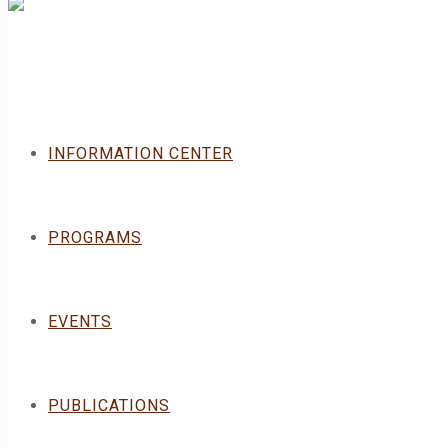
INFORMATION CENTER
PROGRAMS
EVENTS
PUBLICATIONS