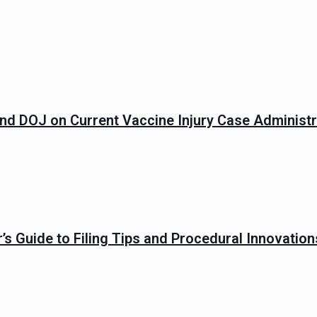
and DOJ on Current Vaccine Injury Case Administr
’s Guide to Filing Tips and Procedural Innovatio