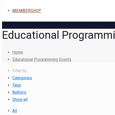
MEMBERSHIP
Educational Programmi
Home
Educational Programming Events
Filter by
Categories
Tags
Authors
Show all
All