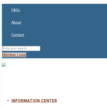
FAQs
About
Contact
Member Login
INFORMATION CENTER