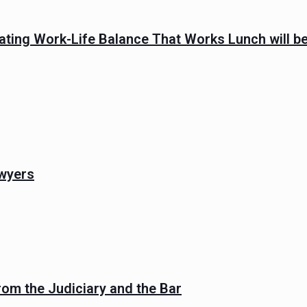
ating Work-Life Balance That Works Lunch will be
wyers
rom the Judiciary and the Bar