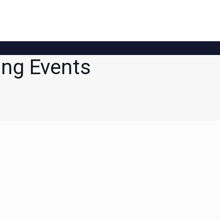
ng Events