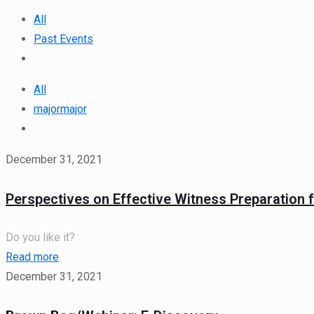
All
Past Events
All
majormajor
December 31, 2021
Perspectives on Effective Witness Preparation f
Do you like it?
Read more
December 31, 2021